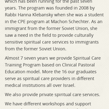
which has been running for the past seven
years. The program was founded in 2008 by
Rabbi Hanna Klebansky when she was a student
in the CPE program at Machon Schechter. As an
immigrant from the former Soviet Union, she
saw a need in the field to provide culturally
sensitive spiritual care services to immigrants
from the former Soviet Union.
Almost 7 seven years we provide Spiritual Care
Training Program based on Clinical Pastoral
Education model. More the 16 our graduates
serve as spiritual care providers in different
medical institutions all over Israel.
We also provide private spiritual care services.
We have different workshops and support