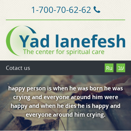
1-700-70-62-62
Cotact us
happy person is when he was born he was
crying and everyone around him were
happy and when he dies he is happy and
everyone around him crying.