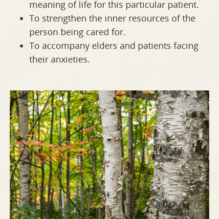
meaning of life for this particular patient.
To strengthen the inner resources of the
person being cared for.
To accompany elders and patients facing
their anxieties.