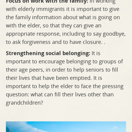
Focus on work with the family:
In working
with elderly immigrants it is important to give
the family information about what is going on
with the elder, so that they can give an
appropriate response, including to say goodbye,
to ask forgiveness and to have closure. .
Strengthening social belonging:
It is
important to encourage belonging to groups of
their age peers, in order to help seniors to fill
their lives that have been emptied. It is
important to help the elder to face the pressing
question: what can fill their lives other than
grandchildren?