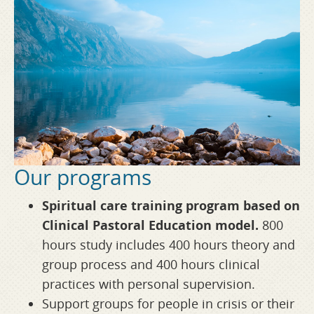
Our programs
Spiritual care training program based on
Clinical Pastoral Education model.
800
hours study includes 400 hours theory and
group process and 400 hours clinical
practices with personal supervision.
Support groups for people in crisis or their