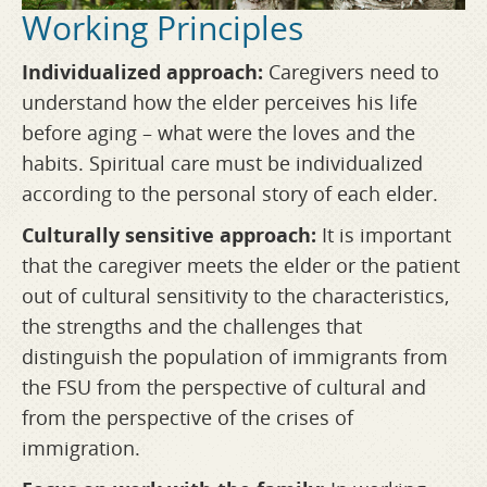
Working Principles
Individualized approach:
Caregivers need to
understand how the elder perceives his life
before aging – what were the loves and the
habits. Spiritual care must be individualized
according to the personal story of each elder.
Culturally sensitive approach:
It is important
that the caregiver meets the elder or the patient
out of cultural sensitivity to the characteristics,
the strengths and the challenges that
distinguish the population of immigrants from
the FSU from the perspective of cultural and
from the perspective of the crises of
immigration.