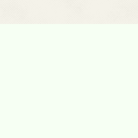
Please Contact Us
For any kind of assistance and support, for
more information about our programs, for any
other reason. Please contact us
Tel:
1-700-70-62-62
E-mail:
Hannaklebansky@gmail.com