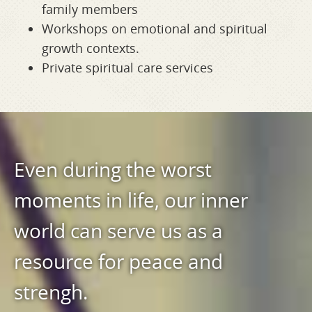
family members
Workshops on emotional and spiritual
growth contexts.
Private spiritual care services
Even during the worst
moments in life, our inner
world can serve us as a
resource for peace and
strengh.