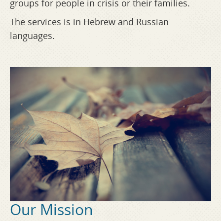
groups for people in crisis or their families.
The services is in Hebrew and Russian
languages.
Our Mission