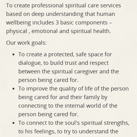
To create professional spiritual care services
based on deep understanding that human
wellbeing includes 3 basic components –
physical , emotional and spiritual health.
Our work goals:
To create a protected, safe space for
dialogue, to build trust and respect
between the spiritual caregiver and the
person being cared for.
To improve the quality of life of the person
being cared for and their family by
connecting to the internal world of the
person being cared for.
To connect to the soul's spiritual strengths,
to his feelings, to try to understand the