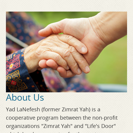
About Us
Yad LaNefesh (former Zimrat Yah) is a
cooperative program between the non-profit
organizations "Zimrat Yah" and "Life's Door"